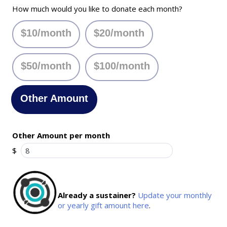
How much would you like to donate each month?
$10/month
$20/month
$50/month
$100/month
Other Amount
Other Amount per month
$
Already a sustainer?
Update your monthly
or yearly gift amount here
.