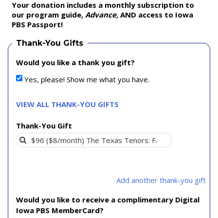
Your donation includes a monthly subscription to
our program guide,
Advance,
AND access to Iowa
PBS Passport!
Thank-You Gifts
Would you like a thank you gift?
Yes, please! Show me what you have.
VIEW ALL THANK-YOU GIFTS
Thank-You Gift
Add another thank-you gift
Would you like to receive a complimentary Digital
Iowa PBS MemberCard?