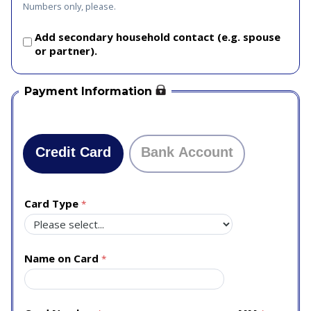
Numbers only, please.
Add secondary household contact (e.g. spouse
or partner).
Payment Information
Credit Card
Bank Account
Card Type
Name on Card