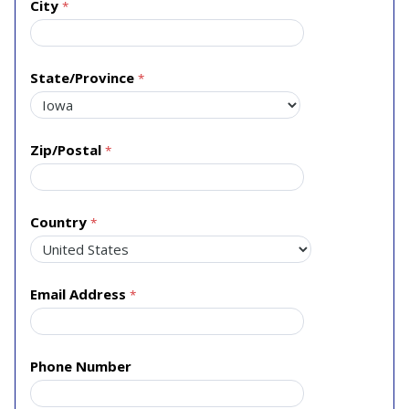
City
State/Province
Zip/Postal
Country
Email Address
Phone Number