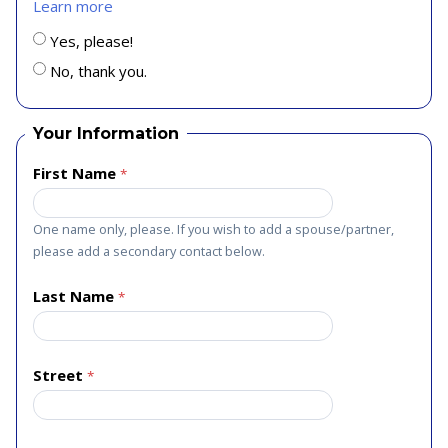
Learn more
Yes, please!
No, thank you.
Your Information
First Name
One name only, please. If you wish to add a spouse/partner,
please add a secondary contact below.
Last Name
Street