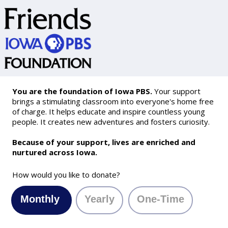
You are the foundation of Iowa PBS.
Your support
brings a stimulating classroom into everyone's home free
of charge. It helps educate and inspire countless young
people. It creates new adventures and fosters curiosity.
Because of your support, lives are enriched and
nurtured across Iowa.
How would you like to donate?
Monthly
Yearly
One-Time