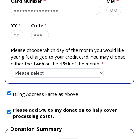
Card Number
MM
YY
Code
Please choose which day of the month you would like
your gift charged to your credit card. You may choose
either the
14th
or the
15th
of the month.
Billing Address Same as Above
Please add 5% to my donation to help cover
processing costs.
Donation Summary