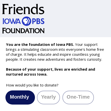
You are the foundation of Iowa PBS.
Your support
brings a stimulating classroom into everyone's home free
of charge. It helps educate and inspire countless young
people. It creates new adventures and fosters curiosity.
Because of your support, lives are enriched and
nurtured across Iowa.
How would you like to donate?
Monthly
Yearly
One-Time