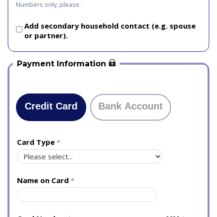
Numbers only, please.
Add secondary household contact (e.g. spouse
or partner).
Payment Information
Credit Card
Bank Account
Card Type
Name on Card