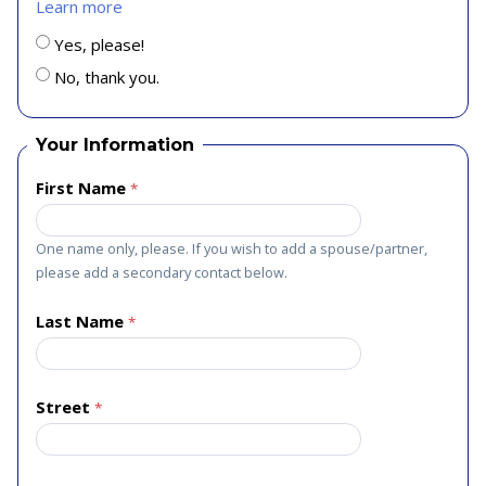
Learn more
Yes, please!
No, thank you.
Your Information
First Name
One name only, please. If you wish to add a spouse/partner,
please add a secondary contact below.
Last Name
Street