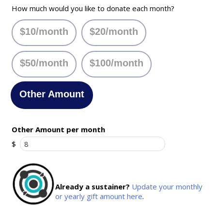
How much would you like to donate each month?
$10/month
$20/month
$50/month
$100/month
Other Amount
Other Amount per month
$
Already a sustainer?
Update your monthly
or yearly gift amount here
.