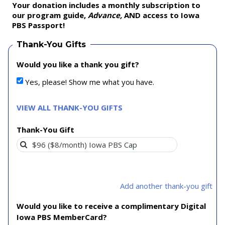
Your donation includes a monthly subscription to
our program guide,
Advance,
AND access to Iowa
PBS Passport!
Thank-You Gifts
Would you like a thank you gift?
Yes, please! Show me what you have.
VIEW ALL THANK-YOU GIFTS
Thank-You Gift
Add another thank-you gift
Would you like to receive a complimentary Digital
Iowa PBS MemberCard?