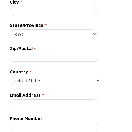
City
State/Province
Zip/Postal
Country
Email Address
Phone Number