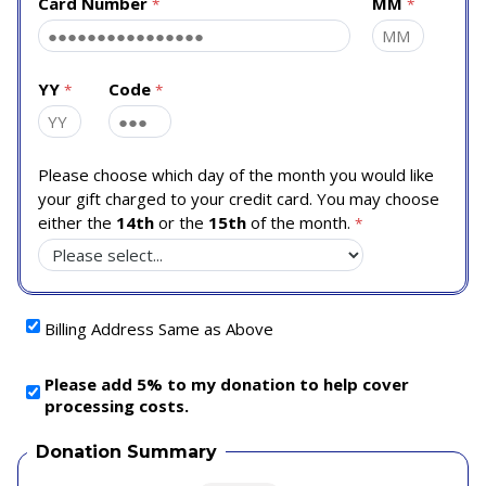
Card Number
MM
YY
Code
Please choose which day of the month you would like
your gift charged to your credit card. You may choose
either the
14th
or the
15th
of the month.
Billing Address Same as Above
Please add 5% to my donation to help cover
processing costs.
Donation Summary