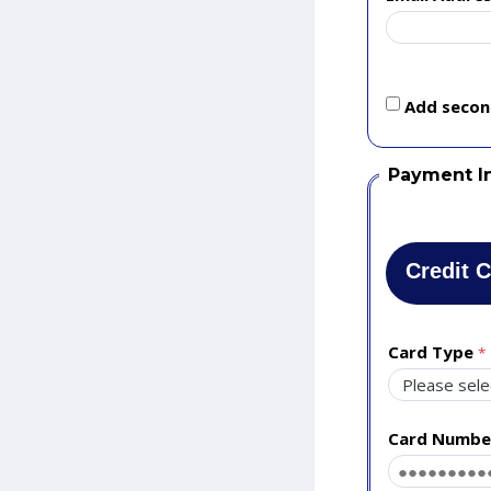
Add second
Payment I
Credit 
Card Type
Card Numbe