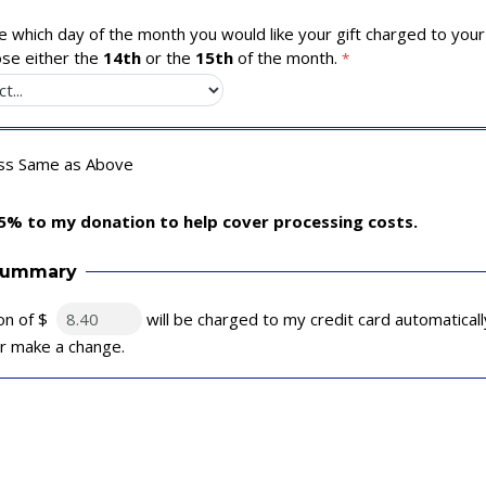
 which day of the month you would like your gift charged to your 
se either the
14th
or the
15th
of the month.
ess Same as Above
5% to my donation to help cover processing costs.
Summary
on of $
will be charged to my credit card automatical
 or make a change.