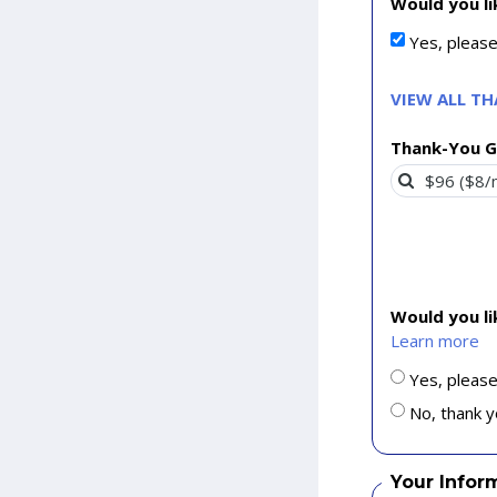
Would you li
Yes, pleas
VIEW ALL T
Thank-You G
Would you l
Learn more
Yes, please
No, thank y
Your Infor