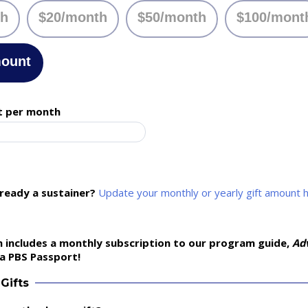
th
$20/month
$50/month
$100/mont
mount
t per month
lready a sustainer?
Update your monthly or yearly gift amount 
 includes a monthly subscription to our program guide,
Ad
a PBS Passport!
Gifts