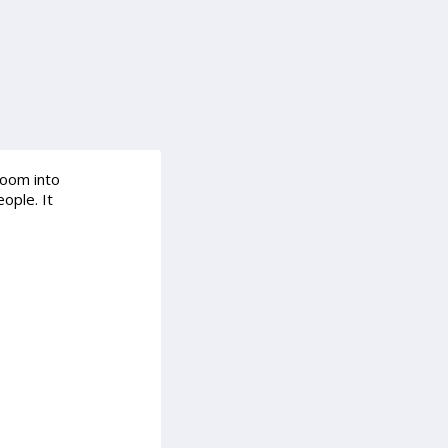
room into
ople. It