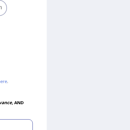
h
here
.
vance,
AND