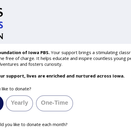
oundation of Iowa PBS.
Your support brings a stimulating class
 free of charge. It helps educate and inspire countless young pe
ventures and fosters curiosity.
ur support, lives are enriched and nurtured across Iowa.
like to donate?
Yearly
One-Time
 you like to donate each month?