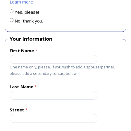
Learn more
Yes, please!
No, thank you.
Your Information
First Name
One name only, please. If you wish to add a spouse/partner,
please add a secondary contact below.
Last Name
Street