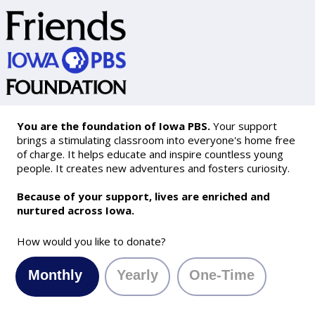
You are the foundation of Iowa PBS.
Your support
brings a stimulating classroom into everyone's home free
of charge. It helps educate and inspire countless young
people. It creates new adventures and fosters curiosity.
Because of your support, lives are enriched and
nurtured across Iowa.
How would you like to donate?
Monthly
Yearly
One-Time