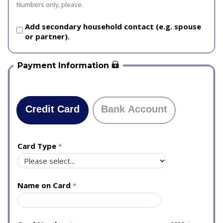
Numbers only, please.
Add secondary household contact (e.g. spouse
or partner).
Payment Information
Credit Card
Bank Account
Card Type
Name on Card