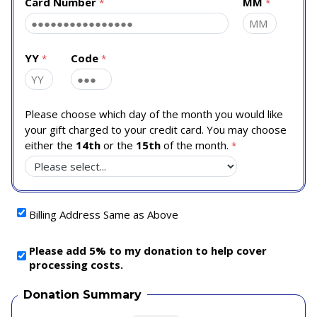
Card Number
MM
YY
Code
Please choose which day of the month you would like
your gift charged to your credit card. You may choose
either the
14th
or the
15th
of the month.
Billing Address Same as Above
Please add 5% to my donation to help cover
processing costs.
Donation Summary