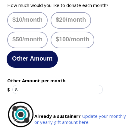
How much would you like to donate each month?
$10/month
$20/month
$50/month
$100/month
Other Amount
Other Amount per month
$
Already a sustainer?
Update your monthly
or yearly gift amount here
.