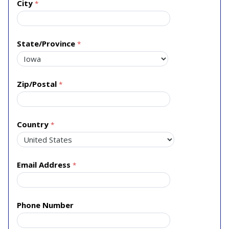
City
State/Province
Zip/Postal
Country
Email Address
Phone Number