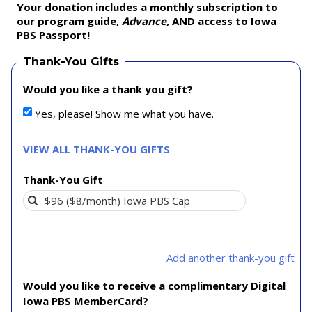
Your donation includes a monthly subscription to
our program guide,
Advance,
AND access to Iowa
PBS Passport!
Thank-You Gifts
Would you like a thank you gift?
Yes, please! Show me what you have.
VIEW ALL THANK-YOU GIFTS
Thank-You Gift
Add another thank-you gift
Would you like to receive a complimentary Digital
Iowa PBS MemberCard?