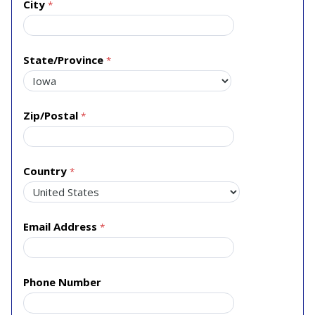
City
State/Province
Zip/Postal
Country
Email Address
Phone Number