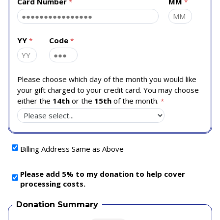
Card Number
MM
YY
Code
Please choose which day of the month you would like
your gift charged to your credit card. You may choose
either the
14th
or the
15th
of the month.
Billing Address Same as Above
Please add 5% to my donation to help cover
processing costs.
Donation Summary