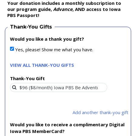
Your donation includes a monthly subscription to
our program guide,
Advance,
AND access to Iowa
PBS Passport!
Thank-You Gifts
Would you like a thank you gift?
Yes, please! Show me what you have.
VIEW ALL THANK-YOU GIFTS
Thank-You Gift
Add another thank-you gift
Would you like to receive a complimentary Digital
Iowa PBS MemberCard?