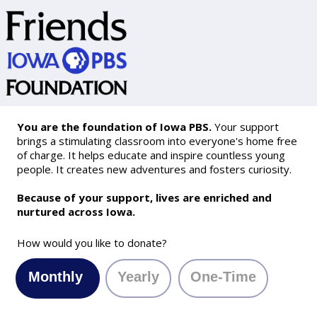
You are the foundation of Iowa PBS.
Your support
brings a stimulating classroom into everyone's home free
of charge. It helps educate and inspire countless young
people. It creates new adventures and fosters curiosity.
Because of your support, lives are enriched and
nurtured across Iowa.
How would you like to donate?
Monthly
Yearly
One-Time