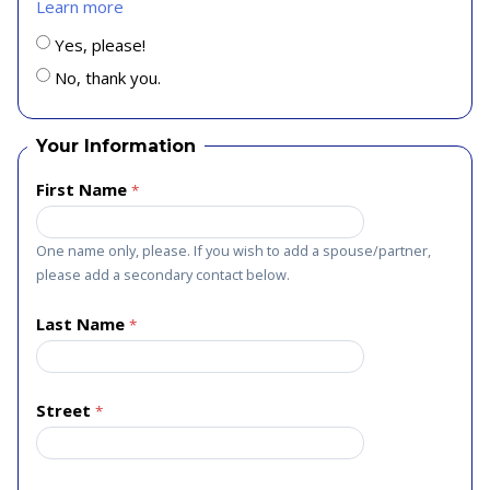
Learn more
Yes, please!
No, thank you.
Your Information
First Name
One name only, please. If you wish to add a spouse/partner,
please add a secondary contact below.
Last Name
Street