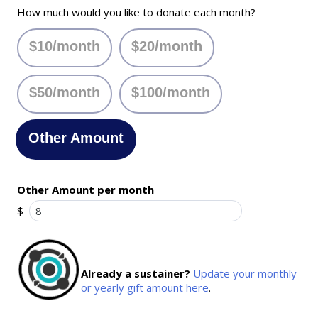
How much would you like to donate each month?
$10/month
$20/month
$50/month
$100/month
Other Amount
Other Amount per month
$
Already a sustainer?
Update your monthly
or yearly gift amount here
.