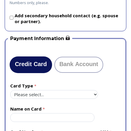
Numbers only, please.
Add secondary household contact (e.g. spouse
or partner).
Payment Information
Credit Card
Bank Account
Card Type
Name on Card