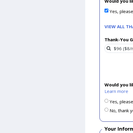
Would you li
Yes, pleas
VIEW ALL T
Thank-You G
Would you l
Learn more
Yes, please
No, thank y
Your Infor