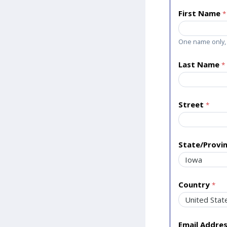
First Name
One name only, 
Last Name
Street
State/Provi
Country
Email Addre