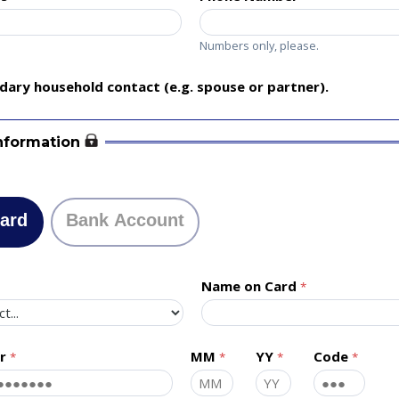
Numbers only, please.
ary household contact (e.g. spouse or partner).
nformation
Card
Bank Account
Name on Card
r
MM
YY
Code