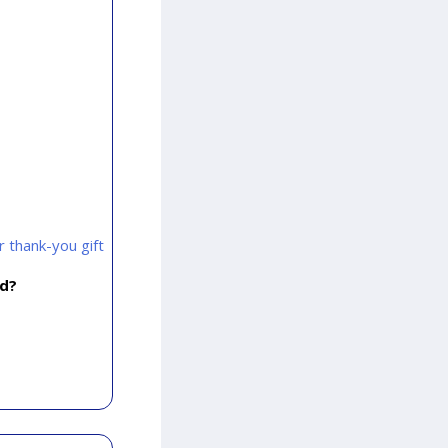
 thank-you gift
rd?