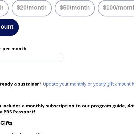
th
$20/month
$50/month
$100/mont
mount
t per month
lready a sustainer?
Update your monthly or yearly gift amount 
 includes a monthly subscription to our program guide,
Ad
a PBS Passport!
Gifts