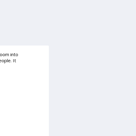
room into
ople. It