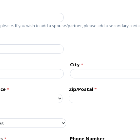
please. If you wish to add a spouse/partner, please add a secondary conta
City
nce
Zip/Postal
ss
Phone Number