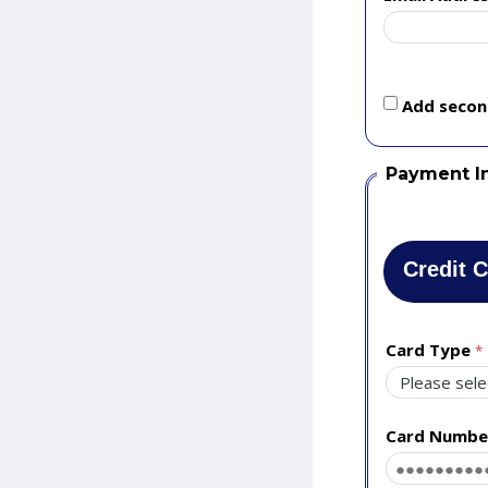
Add second
Payment I
Credit 
Card Type
Card Numbe