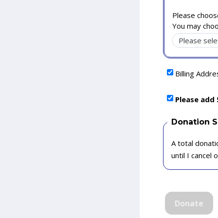
Please choose
You may choo
Billing Addr
Please add 
Donation 
A total donati
until I cancel