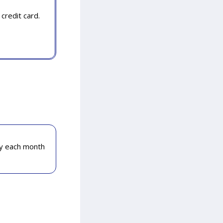
credit card.
ly each month