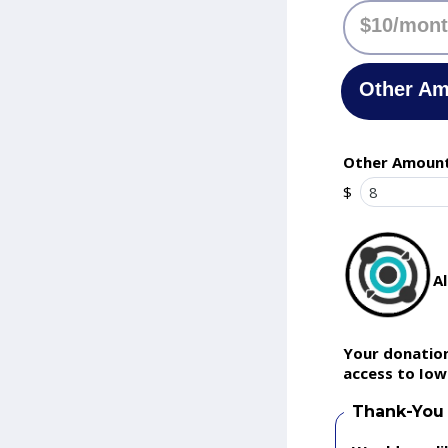
$10/mon
Other A
Other Amoun
$
A
Your donation
access to Iow
Thank-You 