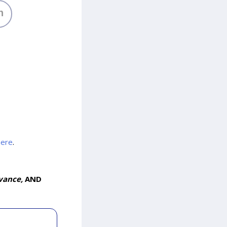
h
here
.
vance,
AND