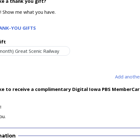
ke a thank you gift?
e! Show me what you have.
HANK-YOU GIFTS
ift
Add another
ike to receive a complimentary Digital Iowa PBS MemberCa
!
ou.
mation