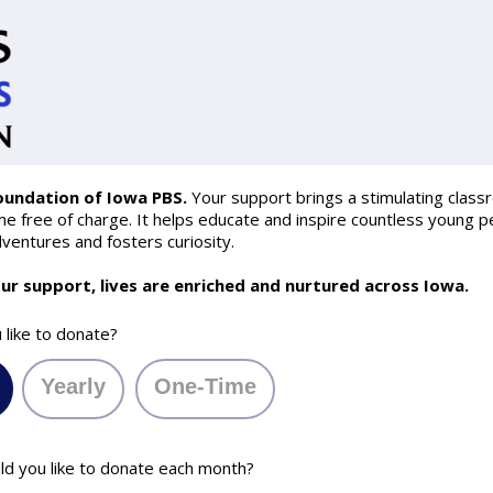
oundation of Iowa PBS.
Your support brings a stimulating class
 free of charge. It helps educate and inspire countless young pe
ventures and fosters curiosity.
ur support, lives are enriched and nurtured across Iowa.
like to donate?
Yearly
One-Time
 you like to donate each month?