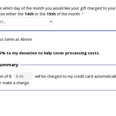
 which day of the month you would like your gift charged to your 
se either the
14th
or the
15th
of the month.
ess Same as Above
5% to my donation to help cover processing costs.
Summary
on of $
will be charged to my credit card automatical
 or make a change.