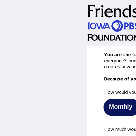
You are the f
everyone's home
creates new ad
Because of yo
How would you 
Monthly
How much would