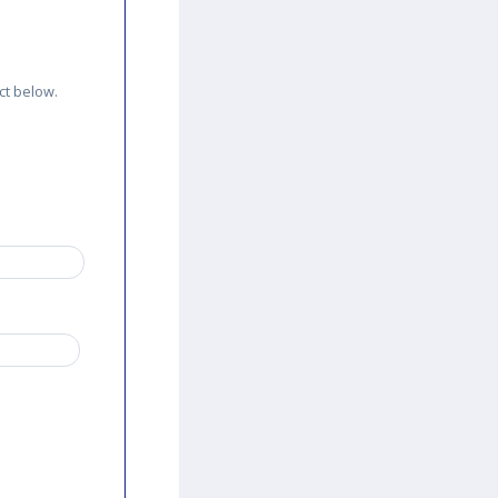
ct below.