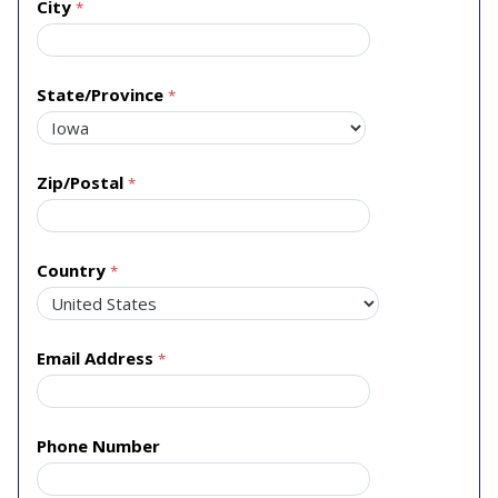
City
State/Province
Zip/Postal
Country
Email Address
Phone Number