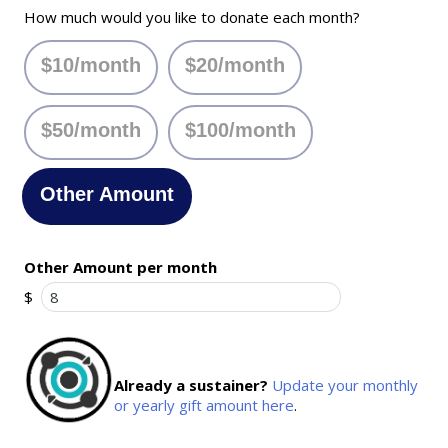
How much would you like to donate each month?
$10/month
$20/month
$50/month
$100/month
Other Amount
Other Amount per month
$
Already a sustainer?
Update your monthly
or yearly gift amount here
.