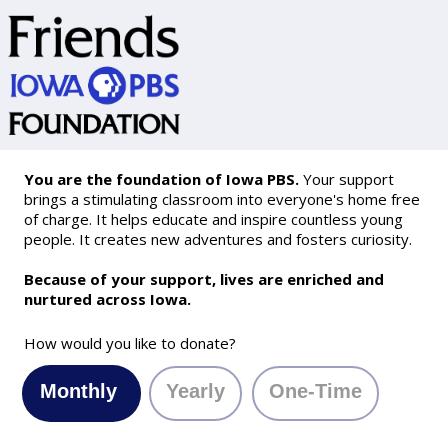
You are the foundation of Iowa PBS.
Your support
brings a stimulating classroom into everyone's home free
of charge. It helps educate and inspire countless young
people. It creates new adventures and fosters curiosity.
Because of your support, lives are enriched and
nurtured across Iowa.
How would you like to donate?
Monthly
Yearly
One-Time