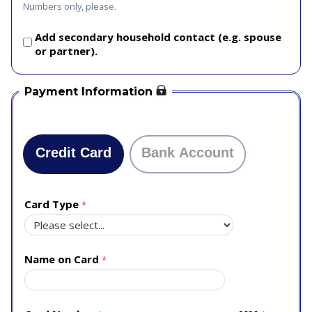
Numbers only, please.
Add secondary household contact (e.g. spouse
or partner).
Payment Information
Credit Card
Bank Account
Card Type
Name on Card