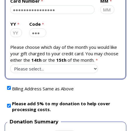
Card Number
MM
YY
Code
Please choose which day of the month you would like
your gift charged to your credit card. You may choose
either the
14th
or the
15th
of the month.
Billing Address Same as Above
Please add 5% to my donation to help cover
processing costs.
Donation Summary