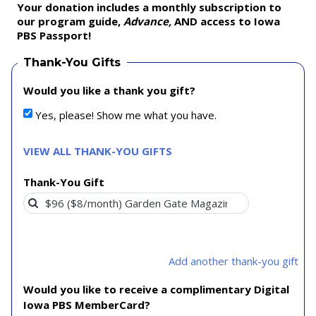
Your donation includes a monthly subscription to
our program guide,
Advance,
AND access to Iowa
PBS Passport!
Thank-You Gifts
Would you like a thank you gift?
Yes, please! Show me what you have.
VIEW ALL THANK-YOU GIFTS
Thank-You Gift
Add another thank-you gift
Would you like to receive a complimentary Digital
Iowa PBS MemberCard?