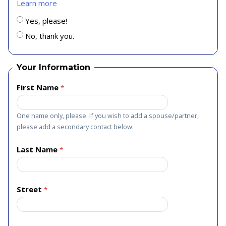
Learn more
Yes, please!
No, thank you.
Your Information
First Name
One name only, please. If you wish to add a spouse/partner,
please add a secondary contact below.
Last Name
Street