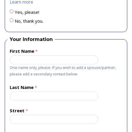
Learn more
Yes, please!
No, thank you.
Your Information
First Name
One name only, please. If you wish to add a spouse/partner,
please add a secondary contact below.
Last Name
Street