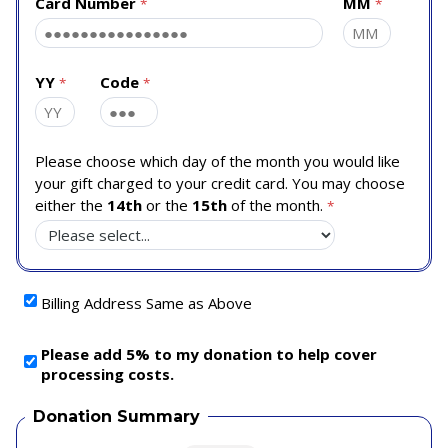
Card Number
MM
YY
Code
Please choose which day of the month you would like
your gift charged to your credit card. You may choose
either the
14th
or the
15th
of the month.
Billing Address Same as Above
Please add 5% to my donation to help cover
processing costs.
Donation Summary