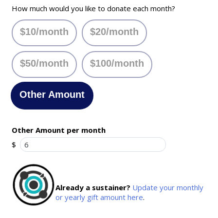
How much would you like to donate each month?
$10/month
$20/month
$50/month
$100/month
Other Amount
Other Amount per month
$
Already a sustainer?
Update your monthly
or yearly gift amount here
.