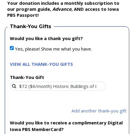
Your donation includes a monthly subscription to
our program guide,
Advance,
AND access to Iowa
PBS Passport!
Thank-You Gifts
Would you like a thank you gift?
Yes, please! Show me what you have.
VIEW ALL THANK-YOU GIFTS
Thank-You Gift
Add another thank-you gift
Would you like to receive a complimentary Digital
Iowa PBS MemberCard?