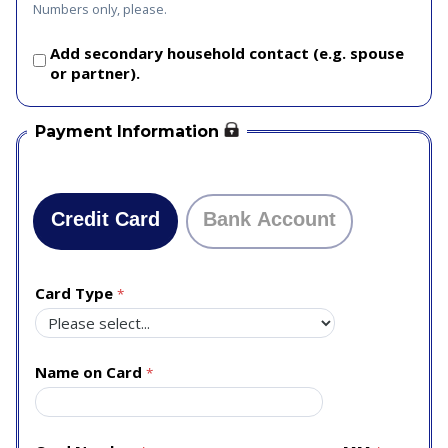
Numbers only, please.
Add secondary household contact (e.g. spouse
or partner).
Payment Information
Credit Card
Bank Account
Card Type
Name on Card