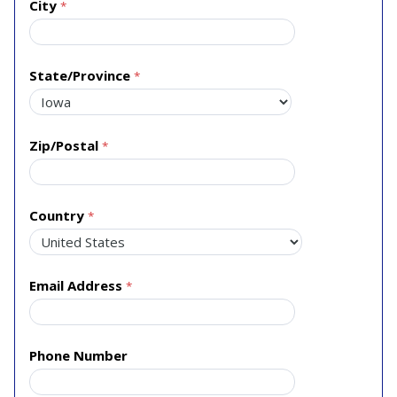
City
State/Province
Zip/Postal
Country
Email Address
Phone Number