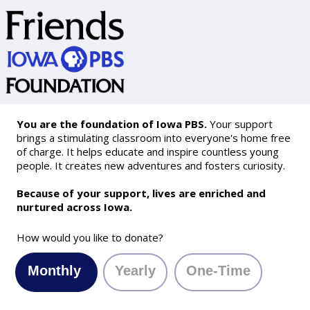
You are the foundation of Iowa PBS.
Your support
brings a stimulating classroom into everyone's home free
of charge. It helps educate and inspire countless young
people. It creates new adventures and fosters curiosity.
Because of your support, lives are enriched and
nurtured across Iowa.
How would you like to donate?
Monthly
Yearly
One-Time