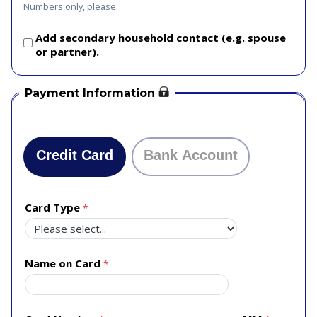
Numbers only, please.
Add secondary household contact (e.g. spouse
or partner).
Payment Information
Credit Card
Bank Account
Card Type
Name on Card