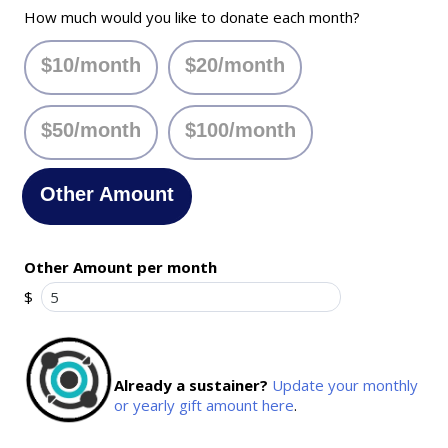
How much would you like to donate each month?
$10/month
$20/month
$50/month
$100/month
Other Amount
Other Amount per month
$
Already a sustainer?
Update your monthly
or yearly gift amount here
.