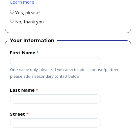
Learn more
Yes, please!
No, thank you.
Your Information
First Name
One name only, please. If you wish to add a spouse/partner,
please add a secondary contact below.
Last Name
Street