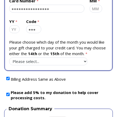
Card Number
MM
YY
Code
Please choose which day of the month you would like
your gift charged to your credit card. You may choose
either the
14th
or the
15th
of the month.
Billing Address Same as Above
Please add 5% to my donation to help cover
processing costs.
Donation Summary