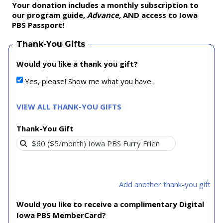
Your donation includes a monthly subscription to
our program guide,
Advance,
AND access to Iowa
PBS Passport!
Thank-You Gifts
Would you like a thank you gift?
Yes, please! Show me what you have.
VIEW ALL THANK-YOU GIFTS
Thank-You Gift
Add another thank-you gift
Would you like to receive a complimentary Digital
Iowa PBS MemberCard?