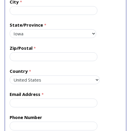
City
State/Province
Zip/Postal
Country
Email Address
Phone Number