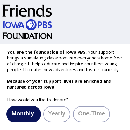
You are the foundation of Iowa PBS.
Your support
brings a stimulating classroom into everyone's home free
of charge. It helps educate and inspire countless young
people. It creates new adventures and fosters curiosity.
Because of your support, lives are enriched and
nurtured across Iowa.
How would you like to donate?
Monthly
Yearly
One-Time