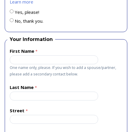
Learn more
Yes, please!
No, thank you.
Your Information
First Name
One name only, please. If you wish to add a spouse/partner,
please add a secondary contact below.
Last Name
Street