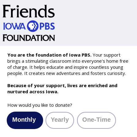
You are the foundation of Iowa PBS.
Your support
brings a stimulating classroom into everyone's home free
of charge. It helps educate and inspire countless young
people. It creates new adventures and fosters curiosity.
Because of your support, lives are enriched and
nurtured across Iowa.
How would you like to donate?
Monthly
Yearly
One-Time