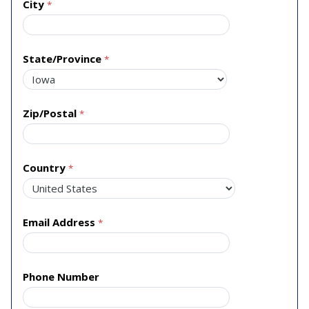
City
State/Province
Zip/Postal
Country
Email Address
Phone Number