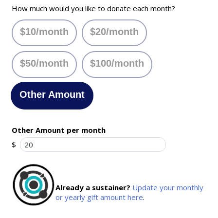
How much would you like to donate each month?
$10/month
$20/month
$50/month
$100/month
Other Amount
Other Amount per month
$
Already a sustainer?
Update your monthly
or yearly gift amount here
.