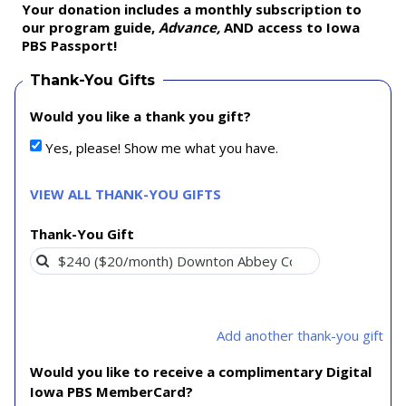
Your donation includes a monthly subscription to
our program guide,
Advance,
AND access to Iowa
PBS Passport!
Thank-You Gifts
Would you like a thank you gift?
Yes, please! Show me what you have.
VIEW ALL THANK-YOU GIFTS
Thank-You Gift
Add another thank-you gift
Would you like to receive a complimentary Digital
Iowa PBS MemberCard?