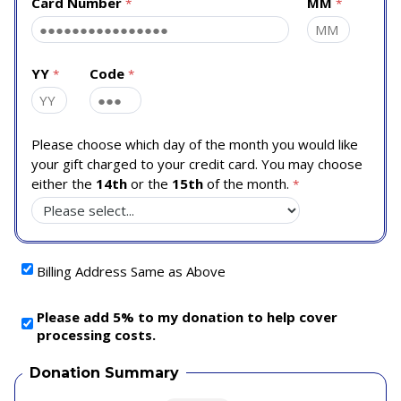
Card Number
MM
YY
Code
Please choose which day of the month you would like
your gift charged to your credit card. You may choose
either the
14th
or the
15th
of the month.
Billing Address Same as Above
Please add 5% to my donation to help cover
processing costs.
Donation Summary