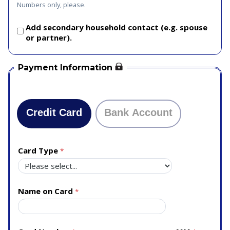
Numbers only, please.
Add secondary household contact (e.g. spouse
or partner).
Payment Information
Credit Card
Bank Account
Card Type
Name on Card