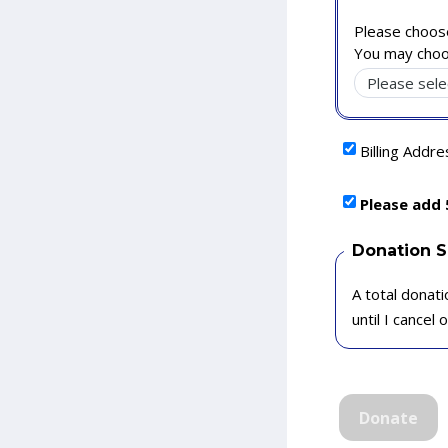
Please choose
You may choo
Billing Addr
Please add 
Donation 
A total donati
until I cancel