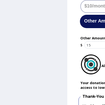
$10/mon
Other A
Other Amoun
$
A
Your donation
access to Iow
Thank-You 