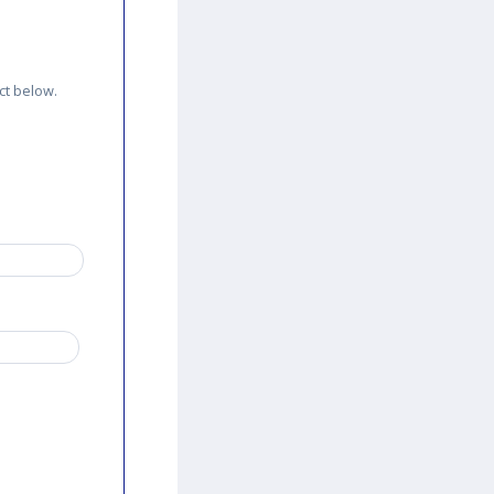
ct below.