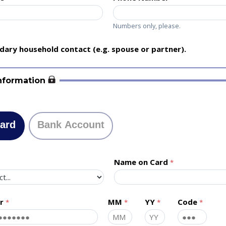
Numbers only, please.
ary household contact (e.g. spouse or partner).
nformation
Card
Bank Account
Name on Card
r
MM
YY
Code