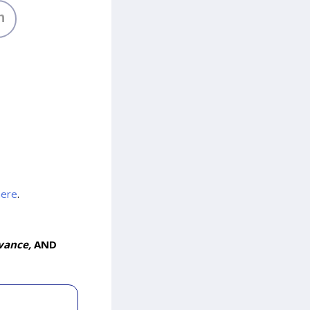
h
here
.
vance,
AND