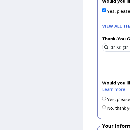
Would you li
Yes, pleas
VIEW ALL T
Thank-You G
Would you l
Learn more
Yes, please
No, thank y
Your Infor