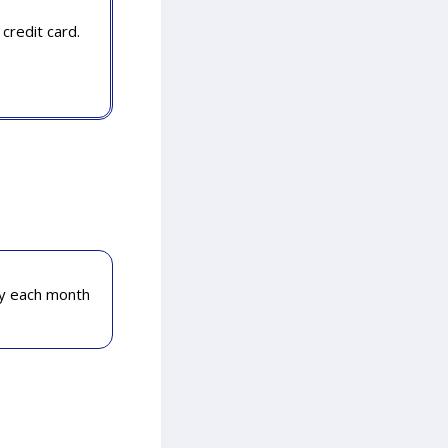
credit card.
ly each month