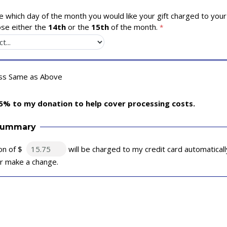
 which day of the month you would like your gift charged to your 
se either the
14th
or the
15th
of the month.
ess Same as Above
5% to my donation to help cover processing costs.
Summary
on of $
will be charged to my credit card automatical
 or make a change.