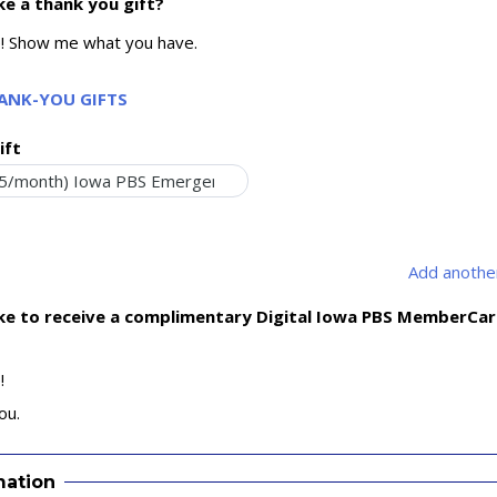
ke a thank you gift?
e! Show me what you have.
HANK-YOU GIFTS
ift
Add another
ike to receive a complimentary Digital Iowa PBS MemberCa
!
ou.
mation