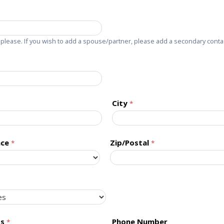
please. If you wish to add a spouse/partner, please add a secondary conta
City
nce
Zip/Postal
ss
Phone Number