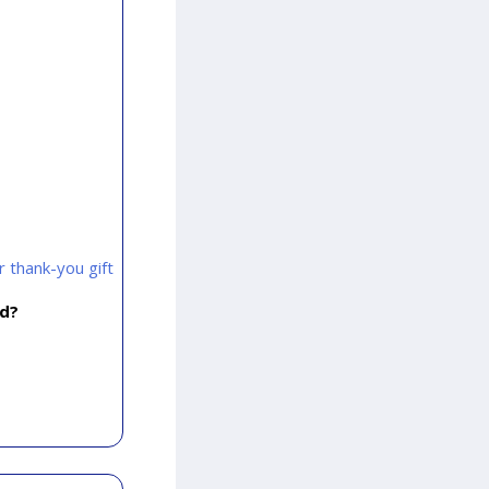
 thank-you gift
rd?