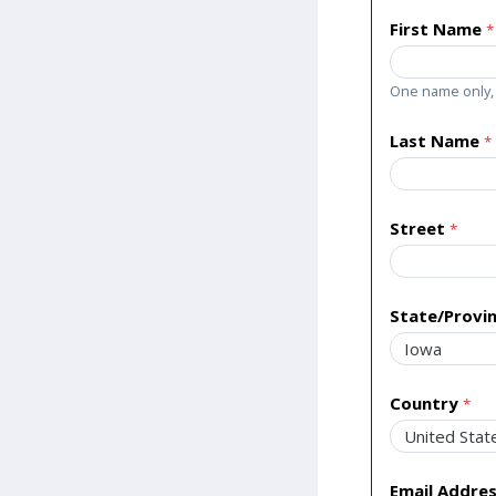
First Name
One name only, 
Last Name
Street
State/Provi
Country
Email Addre