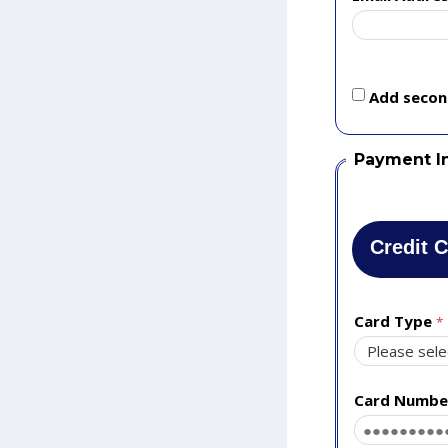
Add second
Payment I
Credit 
Card Type
Card Numbe