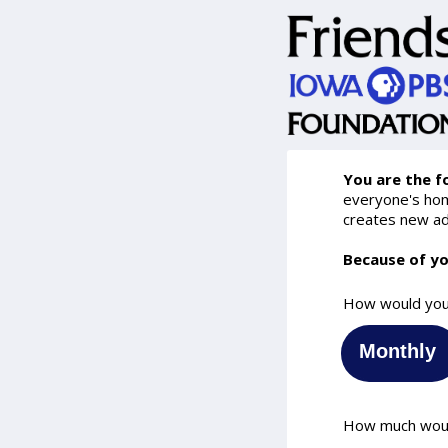
You are the f
everyone's home
creates new ad
Because of yo
How would you 
Monthly
How much would