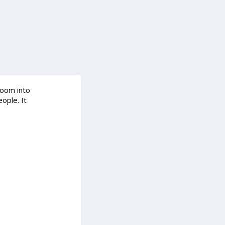
room into
ople. It