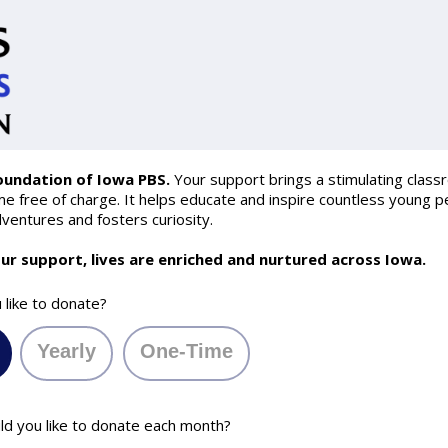
oundation of Iowa PBS.
Your support brings a stimulating class
 free of charge. It helps educate and inspire countless young pe
ventures and fosters curiosity.
ur support, lives are enriched and nurtured across Iowa.
like to donate?
Yearly
One-Time
 you like to donate each month?