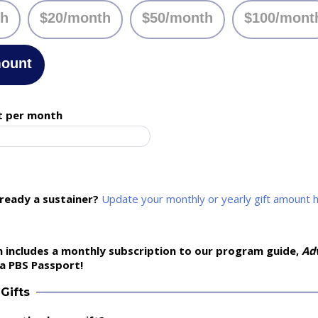
th
$20/month
$50/month
$100/mont
mount
t per month
lready a sustainer?
Update your monthly or yearly gift amount 
 includes a monthly subscription to our program guide,
Ad
a PBS Passport!
Gifts