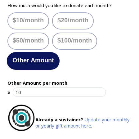
How much would you like to donate each month?
$10/month
$20/month
$50/month
$100/month
Other Amount
Other Amount per month
$
Already a sustainer?
Update your monthly
or yearly gift amount here
.