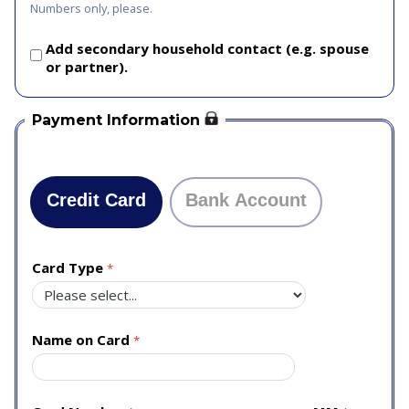
Numbers only, please.
Add secondary household contact (e.g. spouse
or partner).
Payment Information
Credit Card
Bank Account
Card Type
Name on Card