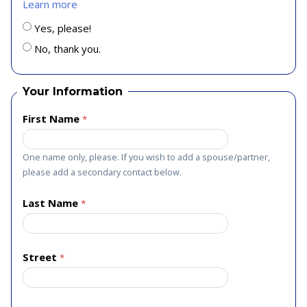
Learn more
Yes, please!
No, thank you.
Your Information
First Name
One name only, please. If you wish to add a spouse/partner,
please add a secondary contact below.
Last Name
Street