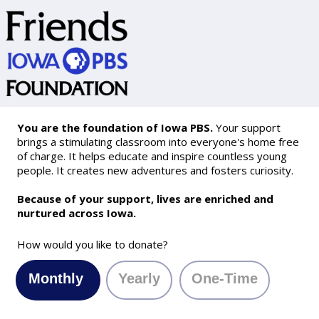
You are the foundation of Iowa PBS.
Your support
brings a stimulating classroom into everyone's home free
of charge. It helps educate and inspire countless young
people. It creates new adventures and fosters curiosity.
Because of your support, lives are enriched and
nurtured across Iowa.
How would you like to donate?
Monthly
Yearly
One-Time