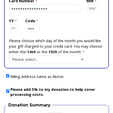
Card Number
MM
YY
Code
Please choose which day of the month you would like
your gift charged to your credit card. You may choose
either the
14th
or the
15th
of the month.
Billing Address Same as Above
Please add 5% to my donation to help cover
processing costs.
Donation Summary