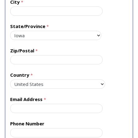
City
State/Province
Zip/Postal
Country
Email Address
Phone Number