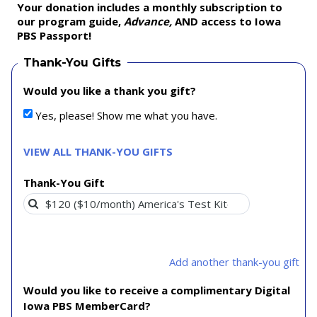
Your donation includes a monthly subscription to
our program guide,
Advance,
AND access to Iowa
PBS Passport!
Thank-You Gifts
Would you like a thank you gift?
Yes, please! Show me what you have.
VIEW ALL THANK-YOU GIFTS
Thank-You Gift
Add another thank-you gift
Would you like to receive a complimentary Digital
Iowa PBS MemberCard?