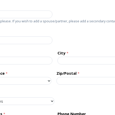
please. If you wish to add a spouse/partner, please add a secondary conta
City
nce
Zip/Postal
ss
Phone Number