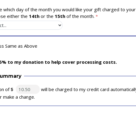
 which day of the month you would like your gift charged to your 
se either the
14th
or the
15th
of the month.
ess Same as Above
5% to my donation to help cover processing costs.
Summary
on of $
will be charged to my credit card automatical
 or make a change.