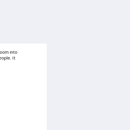
room into
ople. It