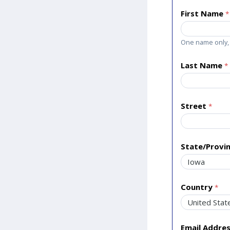
First Name
One name only, 
Last Name
Street
State/Provi
Country
Email Addre