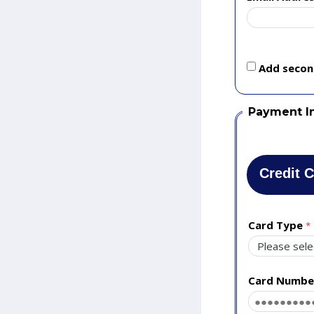
Add second
Payment I
Credit 
Card Type
Card Numbe