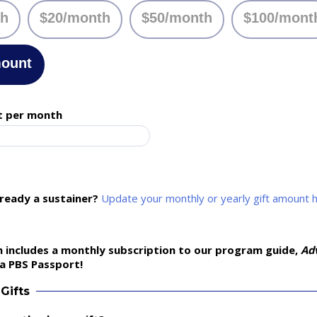
th
$20/month
$50/month
$100/mont
mount
t per month
lready a sustainer?
Update your monthly or yearly gift amount 
 includes a monthly subscription to our program guide,
Ad
a PBS Passport!
Gifts