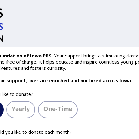
oundation of Iowa PBS.
Your support brings a stimulating class
 free of charge. It helps educate and inspire countless young pe
ventures and fosters curiosity.
ur support, lives are enriched and nurtured across Iowa.
like to donate?
Yearly
One-Time
 you like to donate each month?