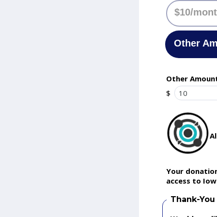
$10/mon
Other A
Other Amoun
$
A
Your donation
access to Iow
Thank-You 