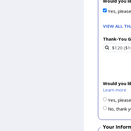
Would you li
Yes, pleas
VIEW ALL T
Thank-You G
Would you l
Learn more
Yes, please
No, thank y
Your Infor