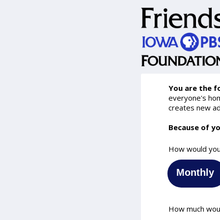
You are the f
everyone's home
creates new ad
Because of yo
How would you 
Monthly
How much would