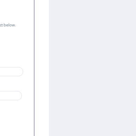
ct below.