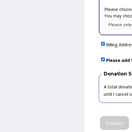
Please choose
You may choo
Billing Addr
Please add 
Donation 
A total donati
until I cancel