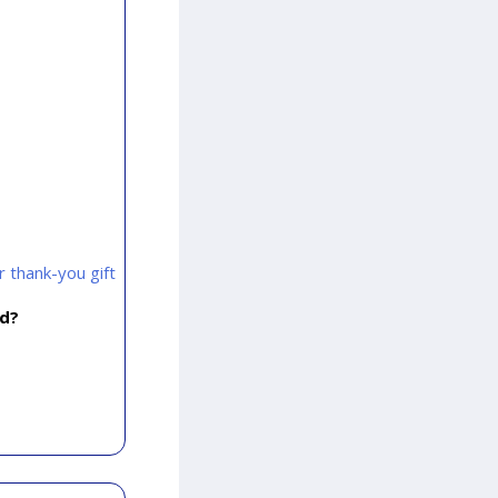
 thank-you gift
rd?