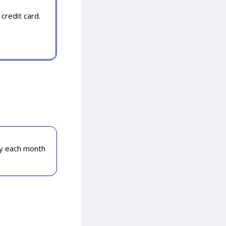
credit card.
ly each month